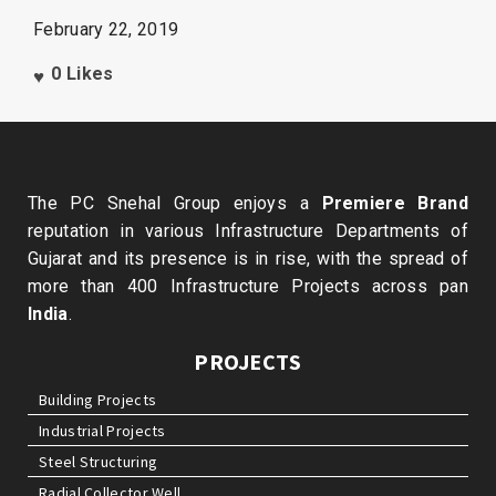
February 22, 2019
0
Likes
The PC Snehal Group enjoys a
Premiere Brand
reputation in various Infrastructure Departments of
Gujarat and its presence is in rise, with the spread of
more than 400 Infrastructure Projects across pan
India
.
PROJECTS
Building Projects
Industrial Projects
Steel Structuring
Radial Collector Well