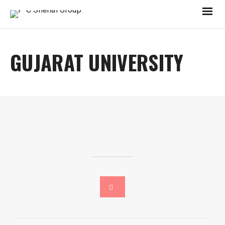
GUJARAT UNIVERSITY