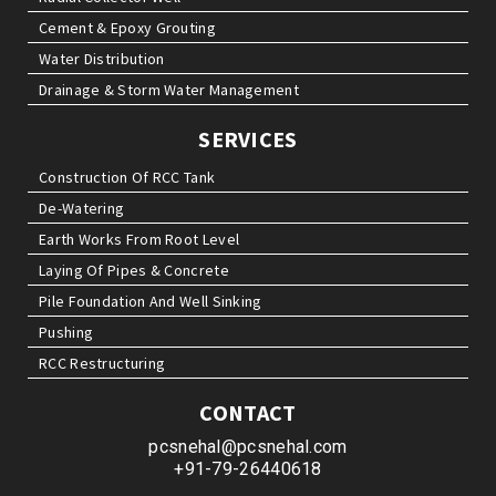
Cement & Epoxy Grouting
Water Distribution
Drainage & Storm Water Management
SERVICES
Construction Of RCC Tank
De-Watering
Earth Works From Root Level
Laying Of Pipes & Concrete
Pile Foundation And Well Sinking
Pushing
RCC Restructuring
CONTACT
pcsnehal@pcsnehal.com
+91-79-26440618