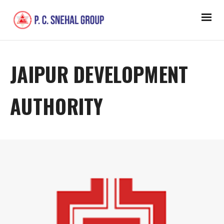
JAIPUR DEVELOPMENT
AUTHORITY