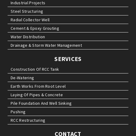
Industrial Projects
Steel Structuring
Radial Collector Well
Cement & Epoxy Grouting
Water Distribution
Drainage & Storm Water Management
SERVICES
Construction Of RCC Tank
De-Watering
Earth Works From Root Level
Laying Of Pipes & Concrete
Pile Foundation And Well Sinking
Pushing
RCC Restructuring
CONTACT