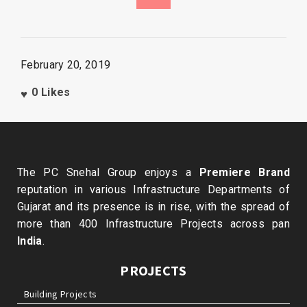
February 20, 2019
0
Likes
The PC Snehal Group enjoys a
Premiere Brand
reputation in various Infrastructure Departments of
Gujarat and its presence is in rise, with the spread of
more than 400 Infrastructure Projects across pan
India
.
PROJECTS
Building Projects