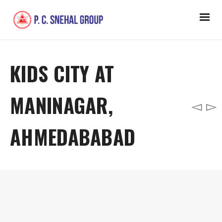
KIDS CITY AT
MANINAGAR,
AHMEDABABAD