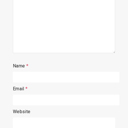
Name
*
Email
*
Website