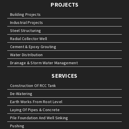
PROJECTS
Building Projects
Industrial Projects
Steel Structuring
Radial Collector Well
Cement & Epoxy Grouting
Water Distribution
Drainage & Storm Water Management
SERVICES
Construction Of RCC Tank
De-Watering
Earth Works From Root Level
Laying Of Pipes & Concrete
Pile Foundation And Well Sinking
Pushing