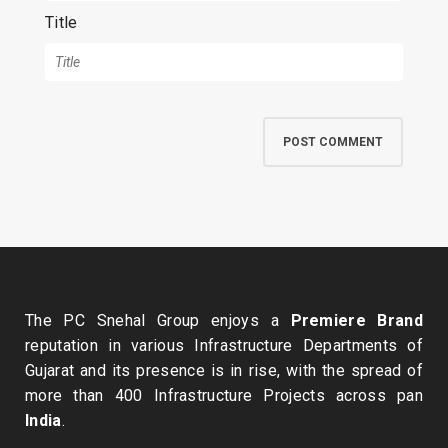
Title
The PC Snehal Group enjoys a
Premiere Brand
reputation in various Infrastructure Departments of
Gujarat and its presence is in rise, with the spread of
more than 400 Infrastructure Projects across pan
India
.