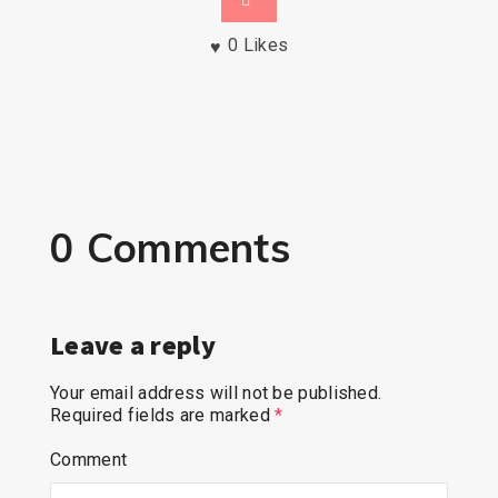
0
Likes
0 Comments
Leave a reply
Your email address will not be published.
Required fields are marked
*
Comment