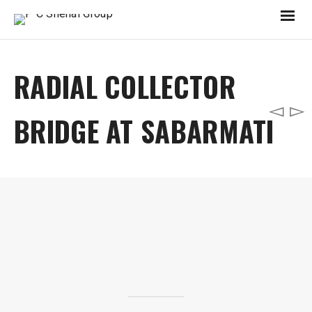
RADIAL COLLECTOR
BRIDGE AT SABARMATI