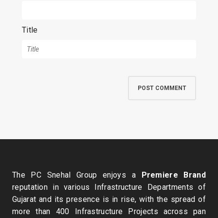
Title
The PC Snehal Group enjoys a
Premiere Brand
reputation in various Infrastructure Departments of
Gujarat and its presence is in rise, with the spread of
more than 400 Infrastructure Projects across pan