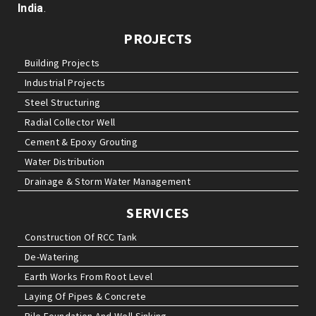
India
.
PROJECTS
Building Projects
Industrial Projects
Steel Structuring
Radial Collector Well
Cement & Epoxy Grouting
Water Distribution
Drainage & Storm Water Management
SERVICES
Construction Of RCC Tank
De-Watering
Earth Works From Root Level
Laying Of Pipes & Concrete