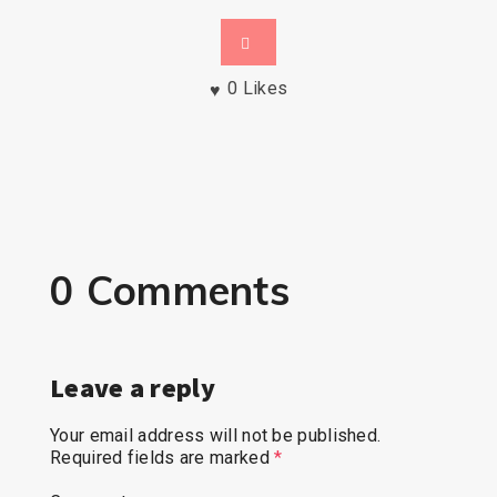
0
Likes
0 Comments
Leave a reply
Your email address will not be published.
Required fields are marked
*