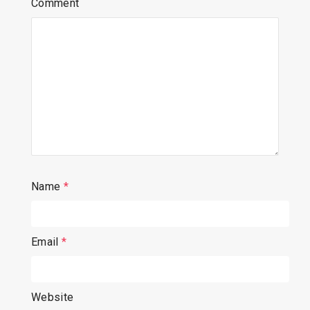
Comment
Name
*
Email
*
Website