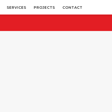
SERVICES
PROJECTS
CONTACT
November 28, 2025
March 8, 2019