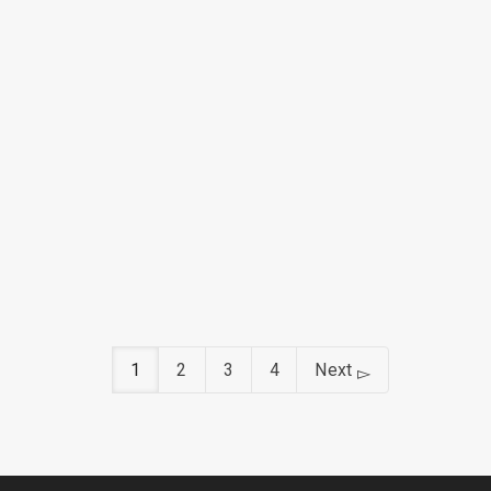
March 8, 2019
March 7, 2019
1
2
3
4
Next