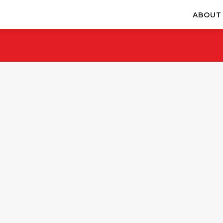
ABOUT
November 28, 2025
November 28, 2025