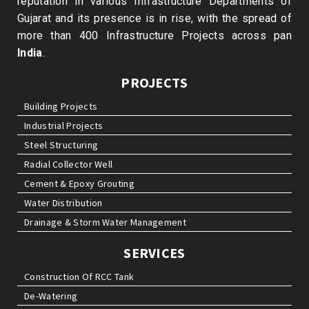
reputation in various Infrastructure Departments of
Gujarat and its presence is in rise, with the spread of
more than 400 Infrastructure Projects across pan
India
.
PROJECTS
Building Projects
Industrial Projects
Steel Structuring
Radial Collector Well
Cement & Epoxy Grouting
Water Distribution
Drainage & Storm Water Management
SERVICES
Construction Of RCC Tank
De-Watering