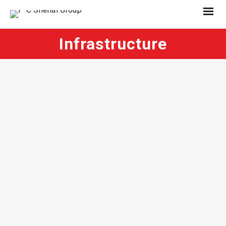
Infrastructure
November 28, 2025
December 20, 2011