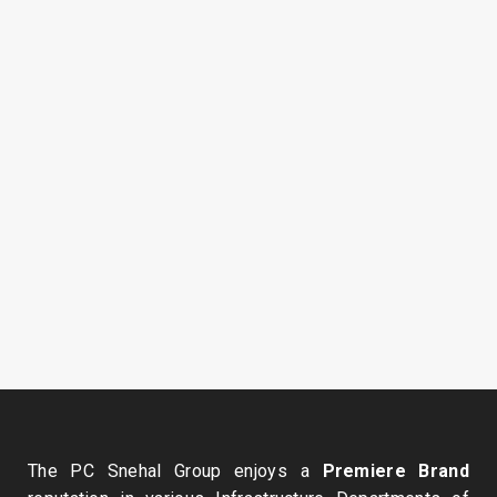
January 16, 2010
April 2, 2009
The PC Snehal Group enjoys a
Premiere Brand