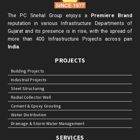
The PC Snehal Group enjoys a
Premiere Brand
reputation in various Infrastructure Departments of
Gujarat and its presence is in rise, with the spread of
more than 400 Infrastructure Projects across pan
India
.
PROJECTS
Building Projects
Industrial Projects
Steel Structuring
Radial Collector Well
Cement & Epoxy Grouting
Water Distribution
Drainage & Storm Water Management
SERVICES