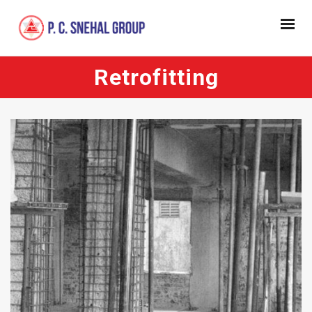
Retrofitting