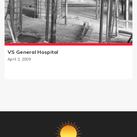
VS General Hospital
April 2, 2009