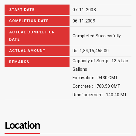
07-11-2008
START DATE
06-11.2009
COMPLETION DATE
ACTUAL COMPLETION
Completed Successfully
DATE
Rs. 1,84,15,465.00
ACTUAL AMOUNT
Capacity of Sump : 12.5 Lac
REMARKS
Gallons
Excavation : 9430 CMT
Concrete : 1760.50 CMT
Reinforcement : 140.40 MT
Location