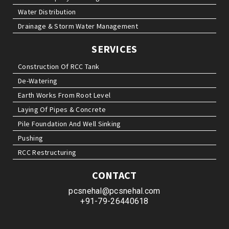
Water Distribution
Drainage & Storm Water Management
SERVICES
Construction Of RCC Tank
De-Watering
Earth Works From Root Level
Laying Of Pipes & Concrete
Pile Foundation And Well Sinking
Pushing
RCC Restructuring
CONTACT
pcsnehal@pcsnehal.com
+91-79-26440618