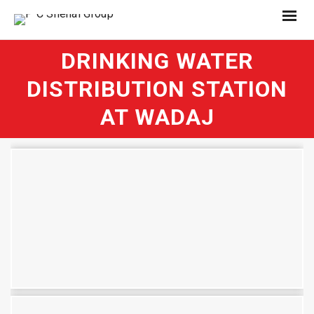
DRINKING WATER
DISTRIBUTION STATION
AT WADAJ