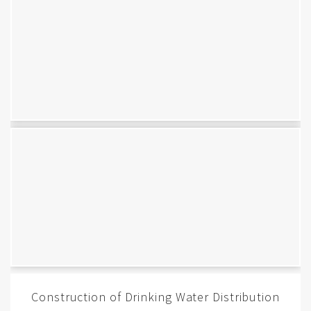
Construction of Drinking Water Distribution