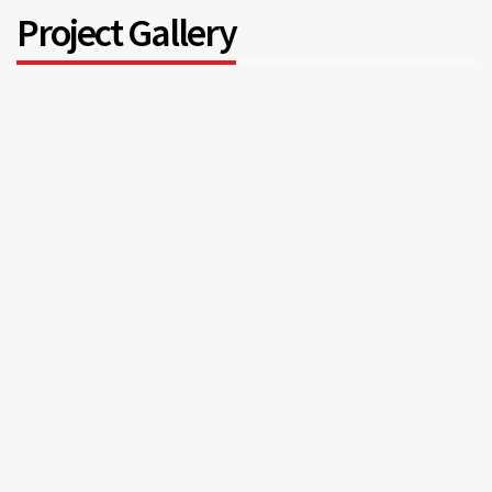
Project Gallery