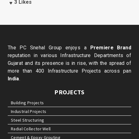
3
Likes
The PC Snehal Group enjoys a
Premiere Brand
reputation in various Infrastructure Departments of
Gujarat and its presence is in rise, with the spread of
more than 400 Infrastructure Projects across pan
India
.
PROJECTS
Building Projects
Industrial Projects
Steel Structuring
Radial Collector Well
Cement & Epoxy Grouting