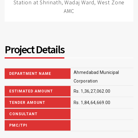
Station at Shrinath, Wadaj Ward, West Zone
AMC
Project Details
Ahmedabad Municipal
DEPARTMENT NAME
Corporation
Rs. 1,36,27,062.00
ESTIMATED AMOUNT
Rs. 1,84,64,669.00
TENDER AMOUNT
CONSULTANT
PMC/TPI