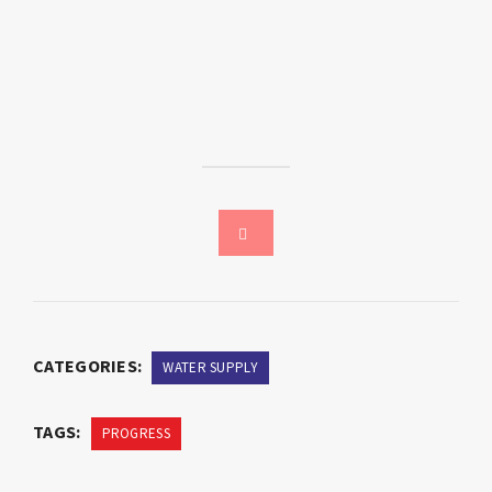
CATEGORIES:
WATER SUPPLY
TAGS:
PROGRESS